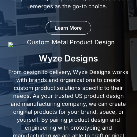
emerges as the
go-to choice.
Learn More
Wyze Designs
From design to delivery, Wyze Designs works
with brands and organizations to create
custom product solutions specific to their
needs. As your trusted US product design
and manufacturing company, we can create
original products for your brand, space, or
yourself. By pairing product design and
engineering with prototyping and
manufacturing,we are able to craft original