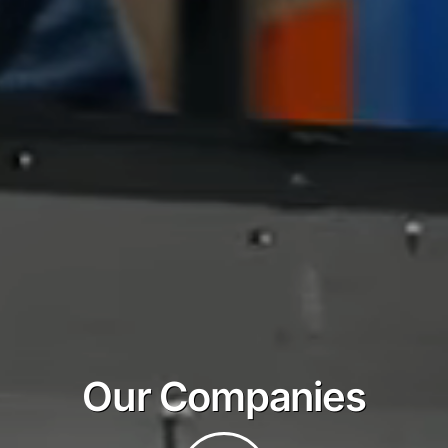
Our Companies
Play