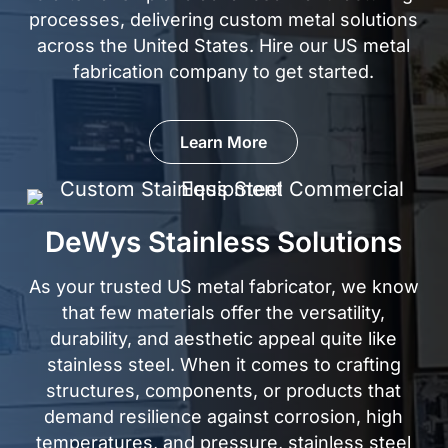
processes, delivering custom metal solutions
across the United States. Hire our US metal
fabrication company to
get started.
Learn More
DeWys Stainless Solutions
As your trusted US metal fabricator, we know
that few materials offer the versatility,
durability, and aesthetic appeal quite like
stainless steel
. When it comes to crafting
structures, components, or products that
demand resilience against corrosion, high
temperatures, and pressure, stainless steel