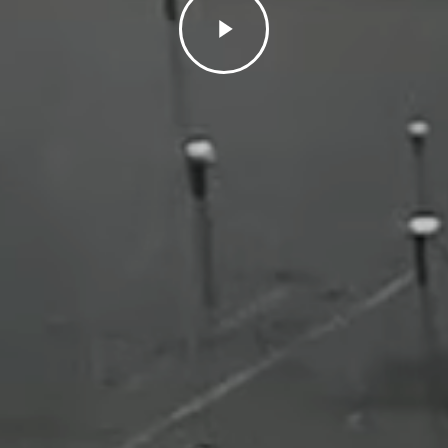
Video