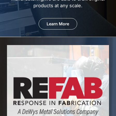
products at
any scale.
Learn More