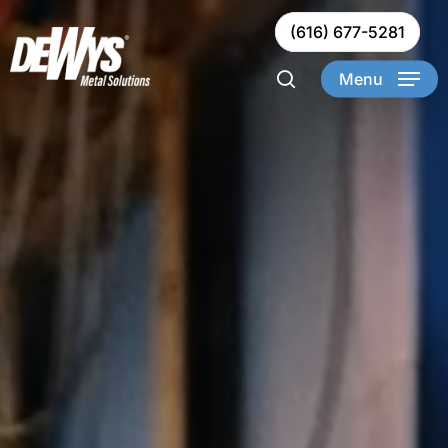
Skip
(616) 677-5281
to
Clos
main
Menu
Men
content
search