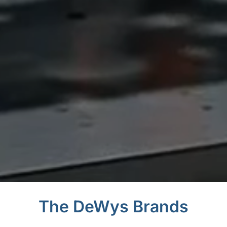
The DeWys Brands