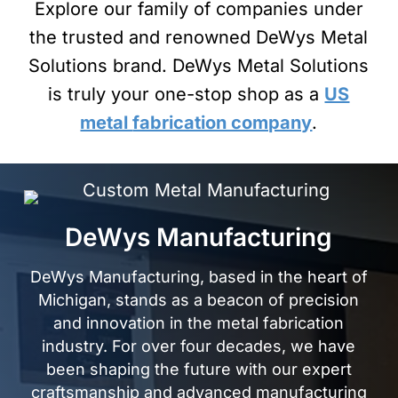
Explore our family of companies under
the trusted and renowned DeWys Metal
Solutions brand. DeWys Metal Solutions
is truly your one-stop shop as a
US
metal
fabrication company
.
DeWys Manufacturing
DeWys Manufacturing, based in the heart of
Michigan, stands as a beacon of precision
and innovation in the
metal fabrication
industry. For over four decades, we have
been shaping the future with our expert
craftsmanship and advanced manufacturing