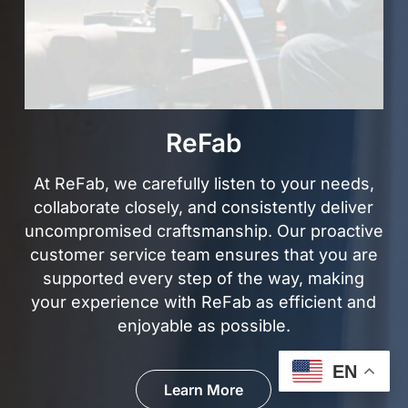
ReFab
At ReFab, we carefully listen to your needs,
collaborate closely, and consistently deliver
uncompromised craftsmanship. Our proactive
customer service team ensures that you are
supported every step of the way, making
your experience with ReFab as efficient and
enjoyable
as possible.
EN
Learn More